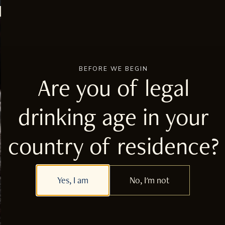
BEFORE WE BEGIN
Are you of legal
drinking age in your
country of residence?
Yes, I am
No, I'm not