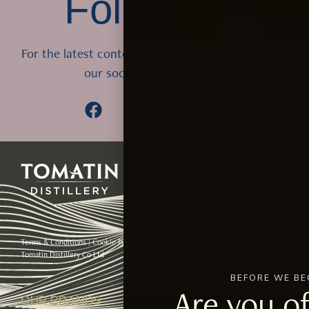
Follow Us
For the latest content from Tomatin, follow us on
our social media accounts
Terms & Conditions
|
Cookie Policy
Please enjoy our whiskies responsibly © 2024
Tomatin Distillery Co Ltd
BEFORE WE BE
Are you of
OUR BRANDS