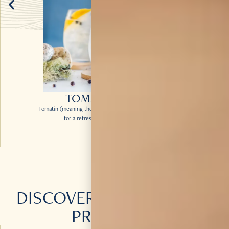
TOMA’TIN & TONIC
Tomatin (meaning the hill of the Juniper Bush) Legacy makes
for a refreshing twist on the classic G&T.
DISCOVER
MORE
OF OUR
PRODUCTS