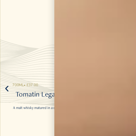
700ML
•
£
37.00
Tomatin Legacy Bourbon and Virgin
Oak
A malt whisky matured in a combination of Bourbon barrels and Virgin Oak
casks