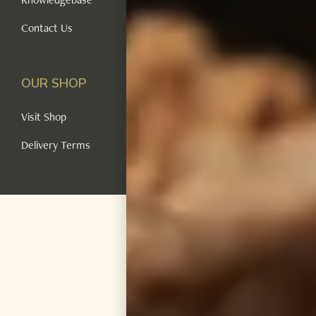
Contact Us
OUR SHOP
Visit Shop
Delivery Terms