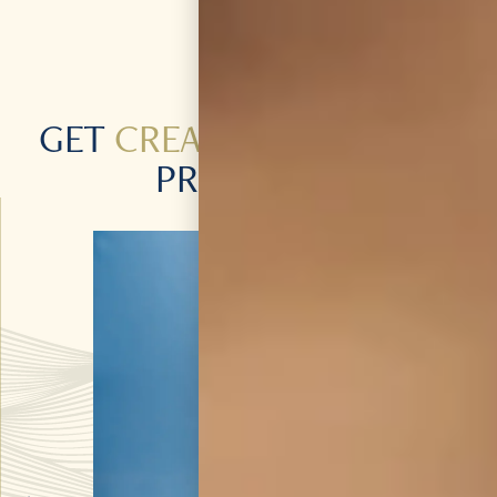
GET
CREATIVE
WITH OUR
PRODUCTS