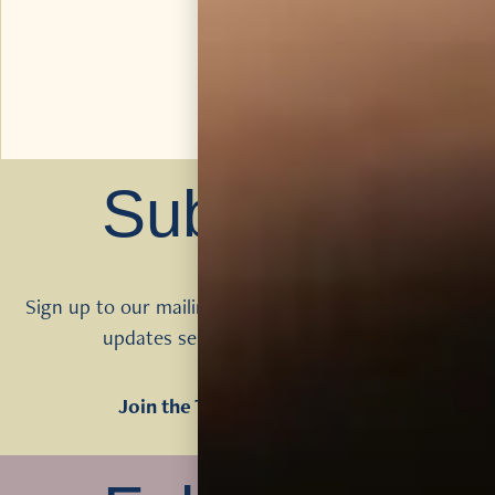
Subscribe
Sign up to our mailing list to get Tomatin news and
updates sent direct to your inbox
Join the Tomatin Mailing List