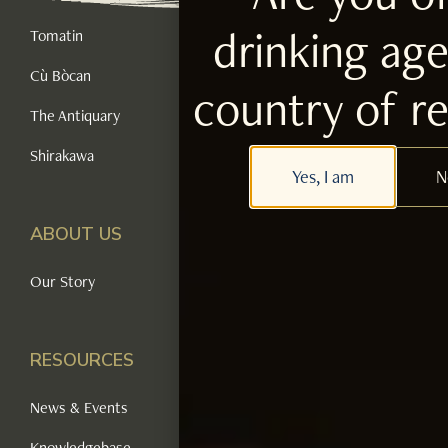
drinking age
Tomatin
Cù Bòcan
country of r
The Antiquary
Shirakawa
Yes, I am
N
ABOUT US
Our Story
RESOURCES
News & Events
Knowledgebase