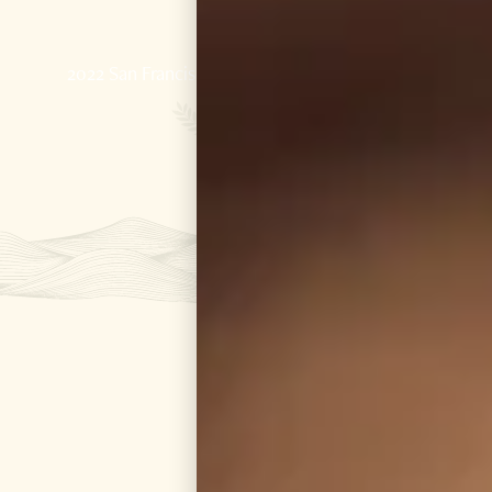
GOLD
2022 San Francisco World Spirits Competition