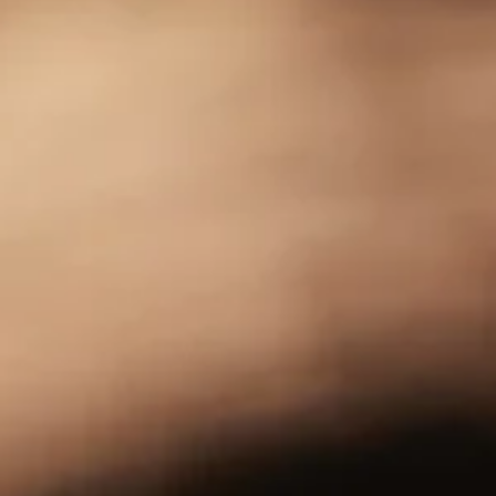
Free Burn Highball