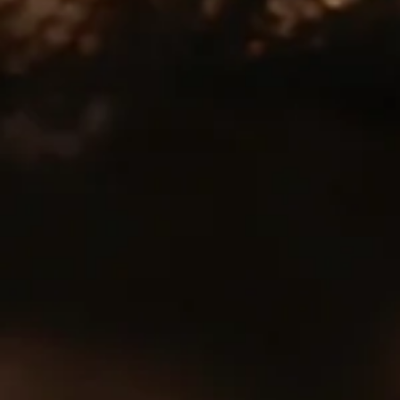
Subscribe
Sign up to our mailing list to get Tomatin news and
updates sent direct to your inbox
Join the Tomatin Mailing List