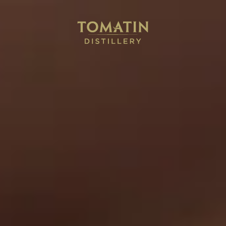
0
AWARD-WINNING HIGHLAND SINGLE MALT SCOTCH
WHISKY
To what
matters
Discover
Book
Watch
Our
a
Our
Whisky
Tour
Full
Film