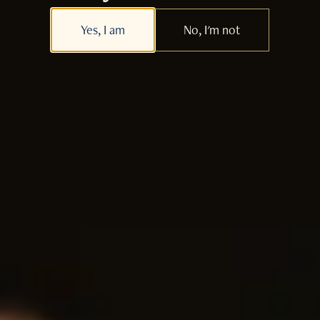
Yes, I am
No, I'm not