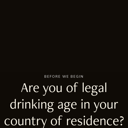
BEFORE WE BEGIN
Are you of legal
drinking age in your
country of residence?