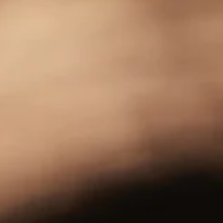
Subscribe
Sign up to our mailing list to get Tomatin news and
updates sent direct to your inbox