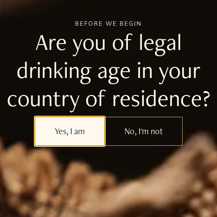
BEFORE WE BEGIN
Join the Tomatin Mailing List
Are you of legal
drinking age in your
Follow Us
country of residence?
For the latest content from Tomatin, follow us on
our social media accounts
Yes, I am
No, I'm not