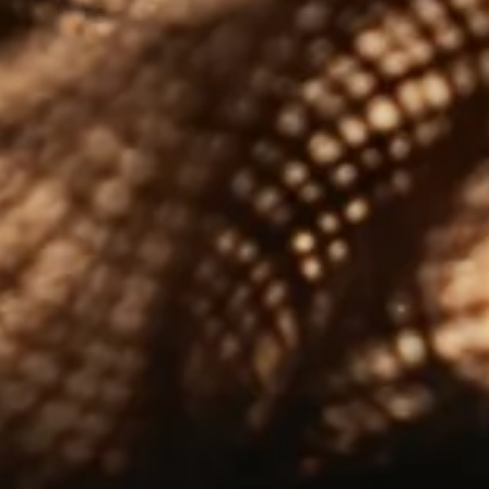
Terms & Conditions
|
Cookie Policy
Please enjoy our whiskies responsibly © 2024
Tomatin Distillery Co Ltd
OUR BRANDS
Tomatin
Cù Bòcan
The Antiquary
Shirakawa
ABOUT US
Our Story