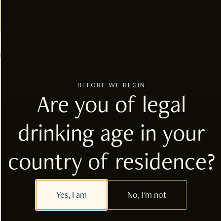
NEWS & EVENTS
Continue reading our
latest
BEFORE WE BEGIN
Are you of legal
posts
drinking age in your
See more
country of residence?
Yes, I am
No, I'm not