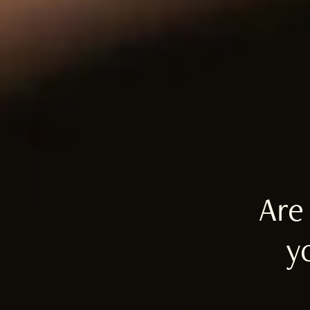
Are
y