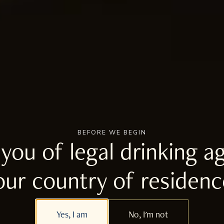
BEFORE WE BEGIN
 you of legal drinking ag
our country of residenc
Yes, I am
No, I'm not