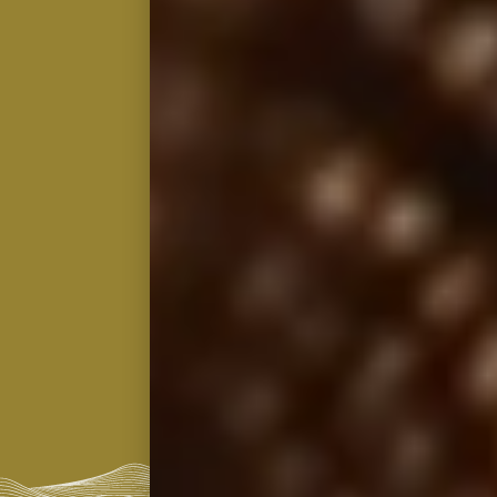
2026
Distillery Exclusive