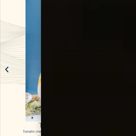
TOMA’TIN & TONIC
Tomatin (meaning the hill of the Juniper Bush) Legacy makes