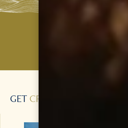
GET
CREATIVE
WITH OUR
PRODUCTS