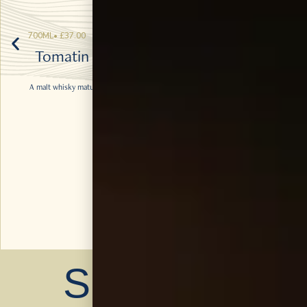
700ML
•
£
37.00
Tomatin Legacy Bourbon and Virgin
Oak
A malt whisky matured in a combination of Bourbon barrels and Virgin Oak
casks
Subscribe