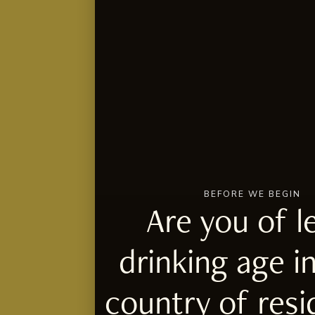
BEFORE WE BEGIN
Are you of l
drinking age i
country of res