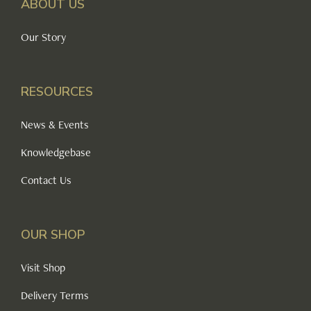
ABOUT US
Our Story
RESOURCES
News & Events
Knowledgebase
Contact Us
OUR SHOP
Visit Shop
Delivery Terms