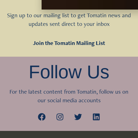
Sign up to our mailing list to get Tomatin news and
updates sent direct to your inbox
Join the Tomatin Mailing List
Follow Us
For the latest content from Tomatin, follow us on
our social media accounts