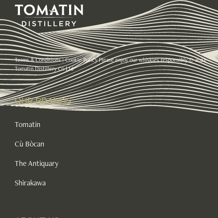
Terms & Conditions
|
Cookie Policy
Please enjoy our whiskies responsibly © 2024
Tomatin Distillery Co Ltd
OUR BRANDS
Tomatin
Cù Bòcan
The Antiquary
Shirakawa