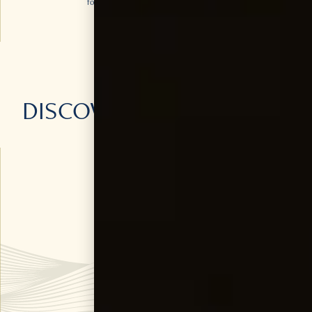
for a refreshing twist on the classic G&T.
DISCOVER
MORE
OF OUR
PRODUCTS