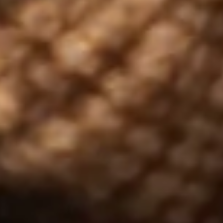
JANUARY 23, 2026
Raise a dram to the Bard with
Tomatin this Burns Night!
My heart is in the Highlands. Few lines capture the
feeling of Burns Night quite like this – an evening…