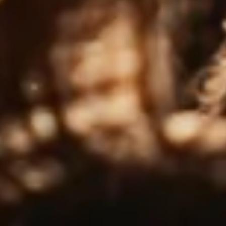
OCTOBER 14, 2025
Introducing Tomatin 2005 Single
Cask – UK Exclusive
ntroducing the Tomatin 2005 UK Exclusive! A
imited-edition single malt matured exclusively in a
irst-fill ex-bourbon cask, a style not…