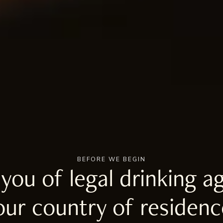
BEFORE WE BEGIN
 you of legal drinking ag
our country of residenc