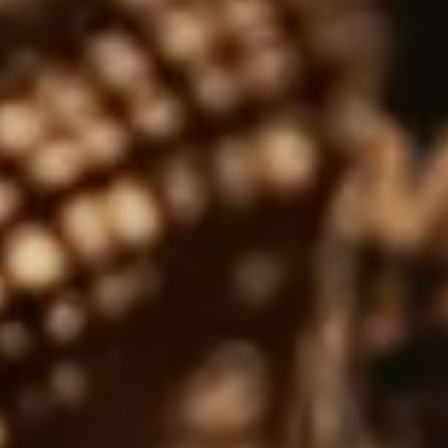
MARCH 26, 2026
Ways to Drink Whisky: From Neat
to Cocktails
 guide featuring a few different ways to enjoy your
ext whisky!…