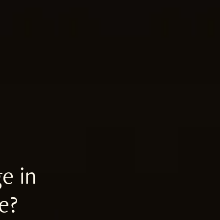
e in
e?