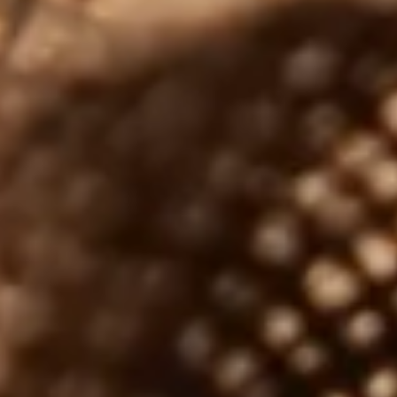
JUNE 17, 2026
Choosing Which Whisky to Buy for
Dad – The Ultimate Father’s Day
Whisky Guide
A
Father’s Day is fast approaching, and every year the
n
same question comes up: which whisky should I buy
for my…