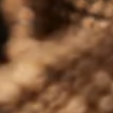
JUNE 26, 2026
An Award-Winning Month for
Tomatin Whisky
Award‑winning Tomatin Highland Single Malt, with
Gold at SFWSC and multiple 90+ point IWSC 2026
scores across the whisky range….