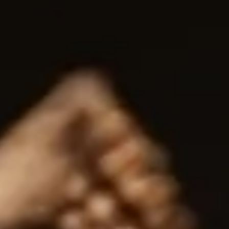
Whisky Production