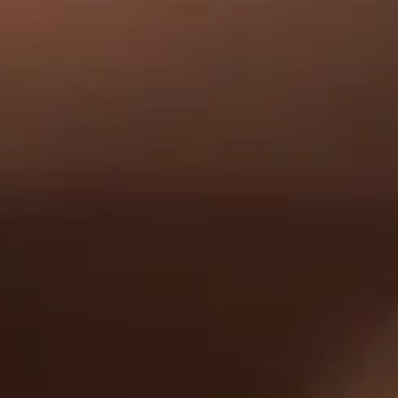
Our Distillery
Tomat
To
K