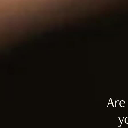
Are
y