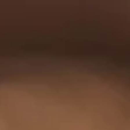
0
e
Shop
Tours
···
ews
HQ