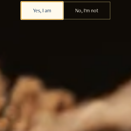
Yes, I am
No, I'm not
Whisky & Food Infusions
Whisky Lifestyle