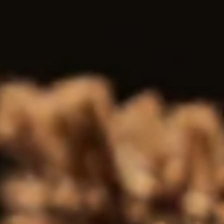
All
Antiquary
News
TWM Featured