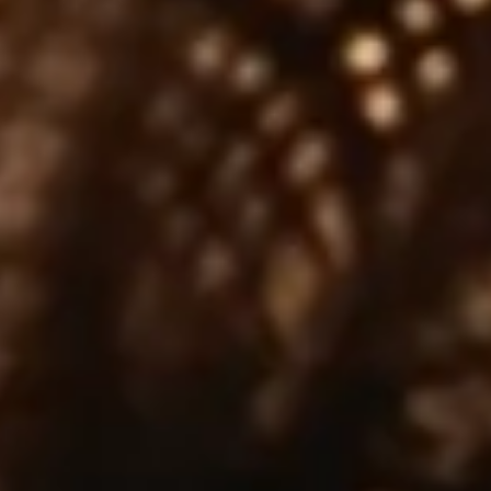
JANUARY 12, 2026
Year of the Horse Single Cask –
Celebrating Lunar New Year
As we welcome the Lunar New Year, we are
I
delighted to introduce a very special limited release
l
Tomatin Year of…
f