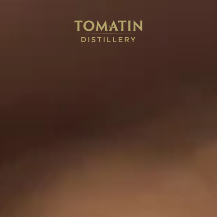
in
Cù Bòcan
The Antiquary
Japanes
matin N
eep up to date with the latest news and events from Tomatin 